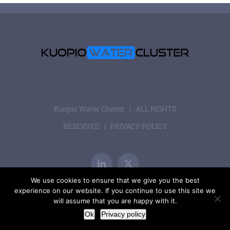
Kuopio Water Cluster | ALL RIGHTS
RESERVED |
PRIVACY POLICY
LinkedIn
X
We use cookies to ensure that we give you the best
experience on our website. If you continue to use this site we
will assume that you are happy with it.
Ok
Privacy policy